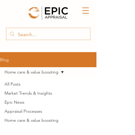
Blog
Home care & value boosting
All Posts
Market Trends & Insights
Epic News
Appraisal Processes
Home care & value boosting