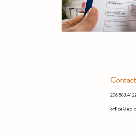
Contac
206.883.412
office@epic