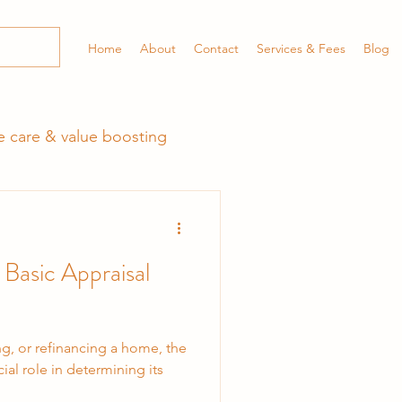
Home
About
Contact
Services & Fees
Blog
 care & value boosting
 Basic Appraisal
ng, or refinancing a home, the
ial role in determining its