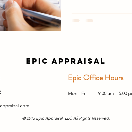
Epic Appraisal
t
Epic Office Hours
2
Mon - Fri
9:00 am – 5:00 
appraisal.com
© 2013 Epic Appraisal, LLC All Rights Reserved.