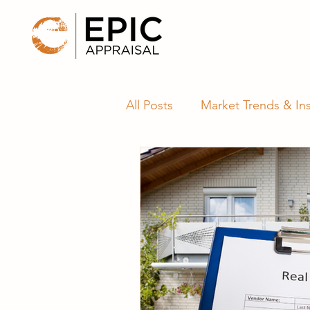
All Posts
Market Trends & Ins