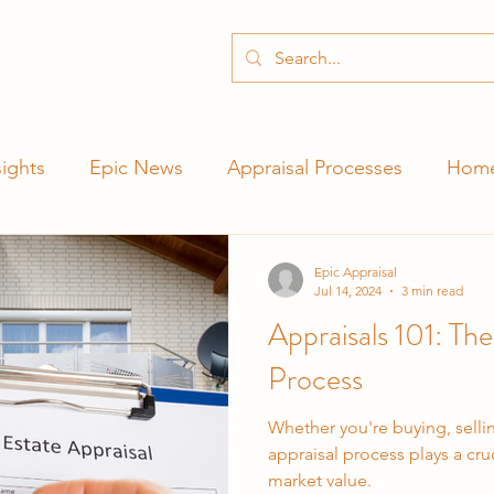
ights
Epic News
Appraisal Processes
Home
Epic Appraisal
Jul 14, 2024
3 min read
Appraisals 101: The
Process
Whether you're buying, selli
appraisal process plays a cruc
market value.